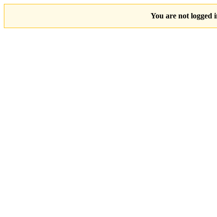
You are not logged in