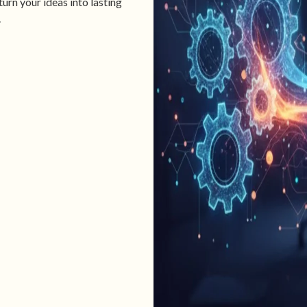
urn your ideas into lasting
.