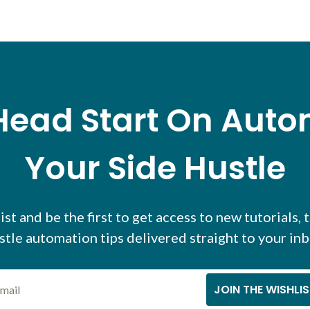
Head Start On Aut
Your Side Hustle
ist and be the first to get access to new tutorials, 
stle automation tips delivered straight to your inb