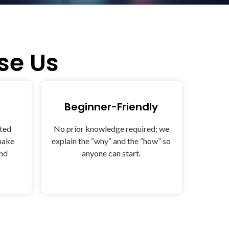
e Us
Beginner-Friendly
sted
No prior knowledge required; we
make
explain the “why” and the “how” so
and
anyone can start.