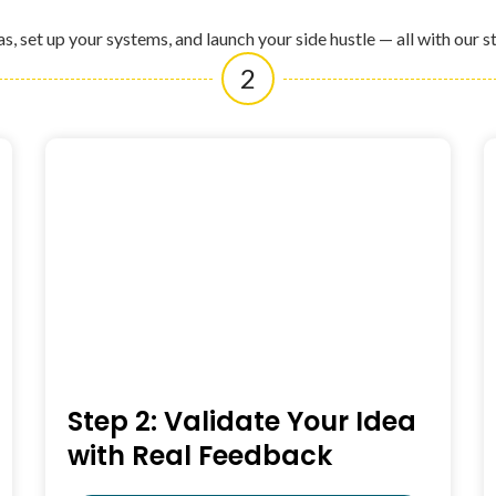
as, set up your systems, and launch your side hustle — all with our s
2
Step 2: Validate Your Idea
with Real Feedback