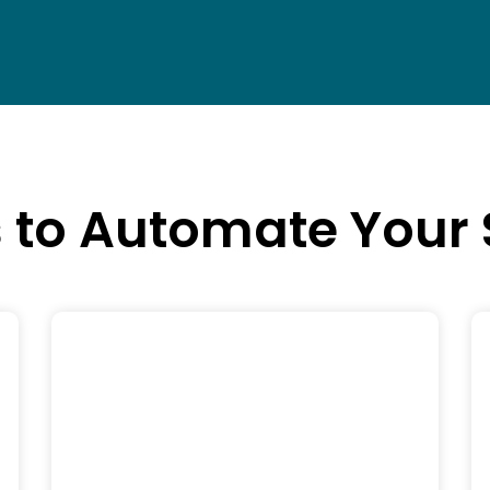
s to Automate Your