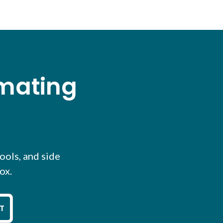
omating
tools, and side
ox.