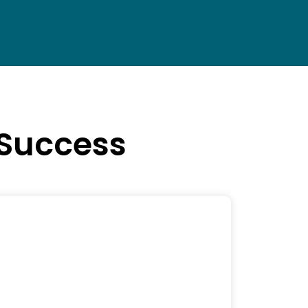
 Success