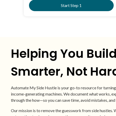
Start Step 1
Helping You Buil
Smarter, Not Har
Automate My Side Hustle is your go-to resource for turning 
income-generating machines. We document what works, expl
through the how—so you can save time, avoid mistakes, and
Our mission is to remove the guesswork from side hustles. W