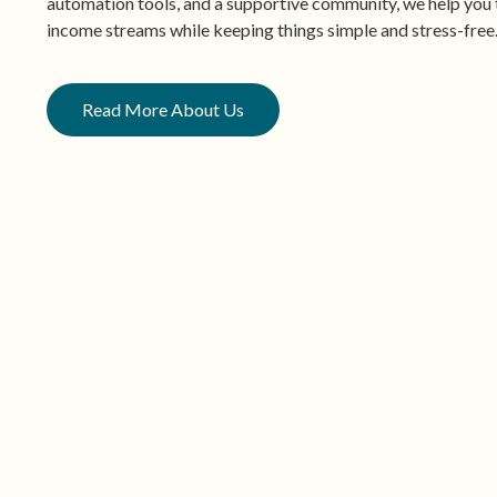
automation tools, and a supportive community, we help you t
income streams while keeping things simple and stress-free
Read More About Us