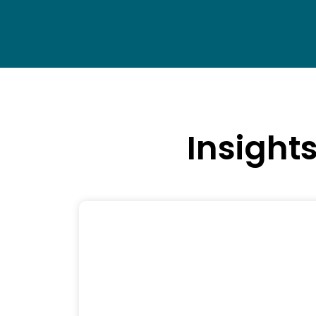
Insight