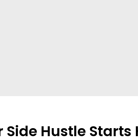
 Side Hustle Starts