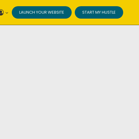
LAUNCH YOUR WEBSITE
START MY HUSTLE