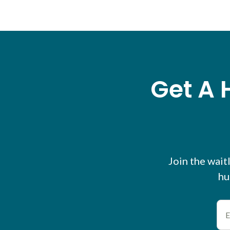
Get A 
Join the waitl
hu