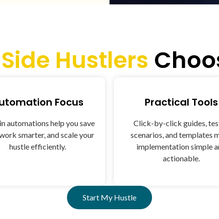
y
Side Hustlers
Choos
utomation Focus
Practical Tools
-in automations help you save
Click-by-click guides, te
 work smarter, and scale your
scenarios, and templates 
hustle efficiently.
implementation simple 
actionable.
Start My Hustle