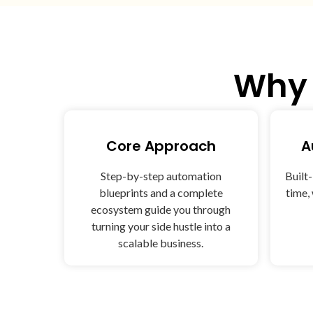
Wh
Core Approach
A
Step-by-step automation
Built
blueprints and a complete
time,
ecosystem guide you through
turning your side hustle into a
scalable business.