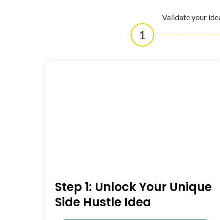
Validate your ide
1
Step 1: Unlock Your Unique
Side Hustle Idea