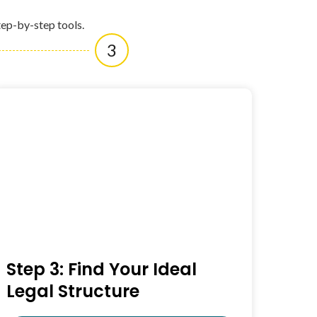
tep-by-step tools.
3
Step 3: Find Your Ideal
Legal Structure