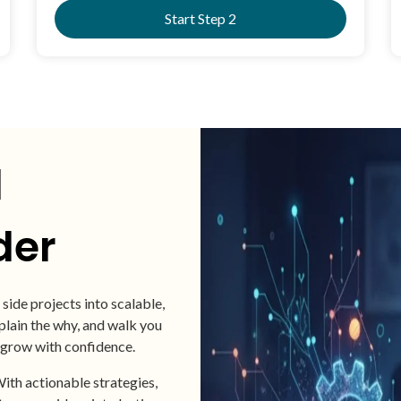
Start Step 2
d
der
side projects into scalable,
ain the why, and walk you
 grow with confidence.
ith actionable strategies,