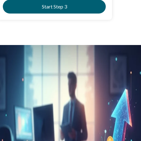
Start Step 3