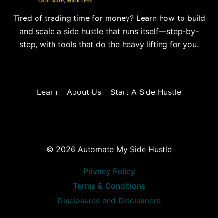
Tired of trading time for money? Learn how to build
and scale a side hustle that runs itself—step-by-
step, with tools that do the heavy lifting for you.
Learn
About Us
Start A Side Hustle
© 2026 Automate My Side Hustle
Privacy Policy
Terms & Conditions
Disclosures and Disclaimers