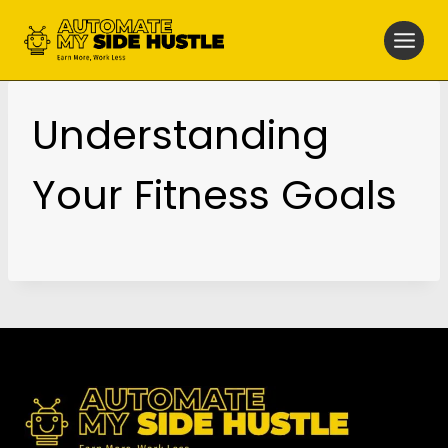
Skip
to
content
Understanding
Your Fitness Goals