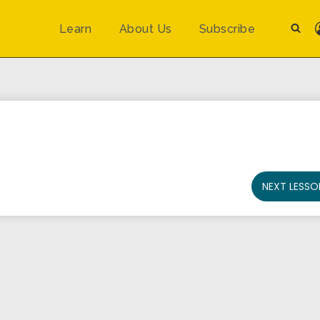
Learn
About Us
Subscribe
NEXT LESSO