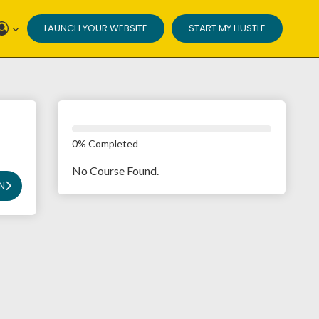
LAUNCH YOUR WEBSITE
START MY HUSTLE
0% Completed
No Course Found.
N