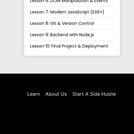
Lesson 6: DOM Manipulation & Events
Lesson 7: Modern JavaScript (ES6+)
Lesson 8: Git & Version Control
Lesson 9: Backend with Node.js
Lesson 10: Final Project & Deployment
Learn
About Us
Start A Side Hustle