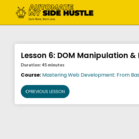
Skip
to
content
Lesson 6: DOM Manipulation & 
Duration:
45 minutes
Course:
Mastering Web Development: From Bas
PREVIOUS LESSON