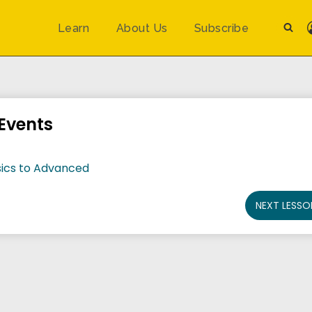
Learn
About Us
Subscribe
Events
ics to Advanced
NEXT LESSO