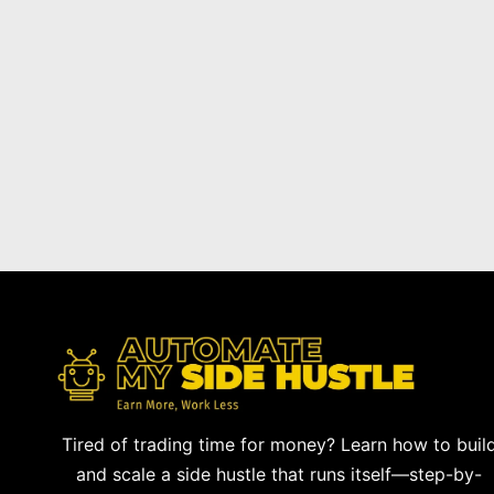
Tired of trading time for money? Learn how to buil
and scale a side hustle that runs itself—step-by-