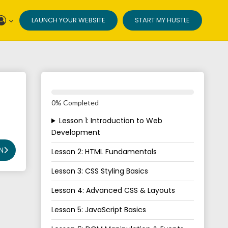
LAUNCH YOUR WEBSITE
START MY HUSTLE
0% Completed
Lesson 1: Introduction to Web
Development
N
Lesson 2: HTML Fundamentals
Lesson 3: CSS Styling Basics
Lesson 4: Advanced CSS & Layouts
Lesson 5: JavaScript Basics