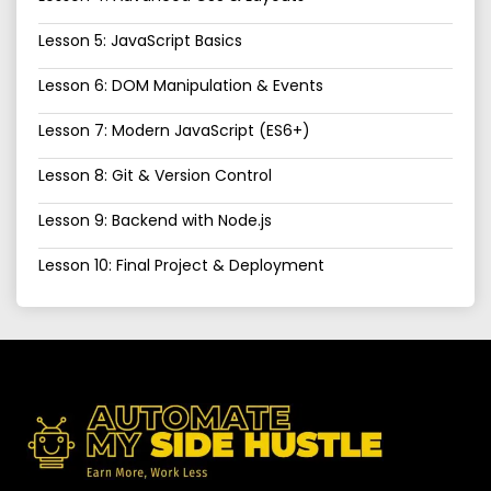
Lesson 5: JavaScript Basics
Lesson 6: DOM Manipulation & Events
Lesson 7: Modern JavaScript (ES6+)
Lesson 8: Git & Version Control
Lesson 9: Backend with Node.js
Lesson 10: Final Project & Deployment