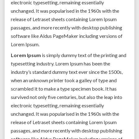
electronic typesetting, remaining essentially
unchanged. It was popularised in the 1960s with the
release of Letraset sheets containing Lorem Ipsum
passages, and more recently with desktop publishing
software like Aldus PageMaker including versions of
Lorem Ipsum.
Lorem Ipsum
is simply dummy text of the printing and
typesetting industry. Lorem Ipsum has been the
industry’s standard dummy text ever since the 1500s,
when an unknown printer took a galley of type and
scrambled it to make a type specimen book. It has
survived not only five centuries, but also the leap into
electronic typesetting, remaining essentially
unchanged. It was popularised in the 1960s with the
release of Letraset sheets containing Lorem Ipsum
passages, and more recently with desktop publishing
software like Aldus PageMaker including versions of