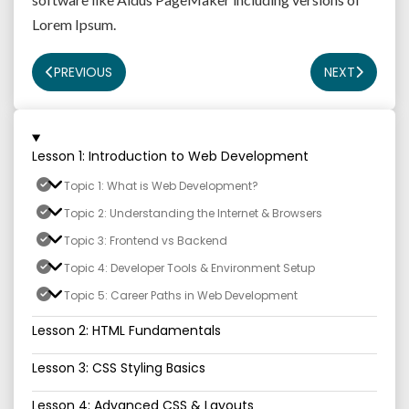
Lorem Ipsum.
PREVIOUS
NEXT
Lesson 1: Introduction to Web Development
Topic 1: What is Web Development?
Topic 2: Understanding the Internet & Browsers
Topic 3: Frontend vs Backend
Topic 4: Developer Tools & Environment Setup
Topic 5: Career Paths in Web Development
Lesson 2: HTML Fundamentals
Lesson 3: CSS Styling Basics
Lesson 4: Advanced CSS & Layouts