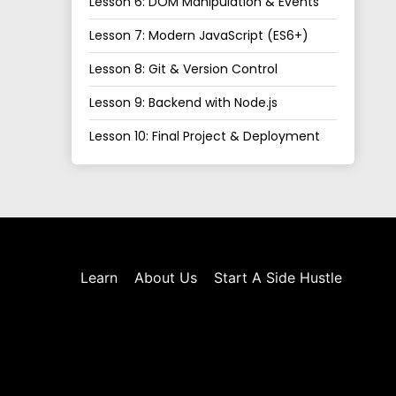
Lesson 6: DOM Manipulation & Events
Lesson 7: Modern JavaScript (ES6+)
Lesson 8: Git & Version Control
Lesson 9: Backend with Node.js
Lesson 10: Final Project & Deployment
Learn
About Us
Start A Side Hustle