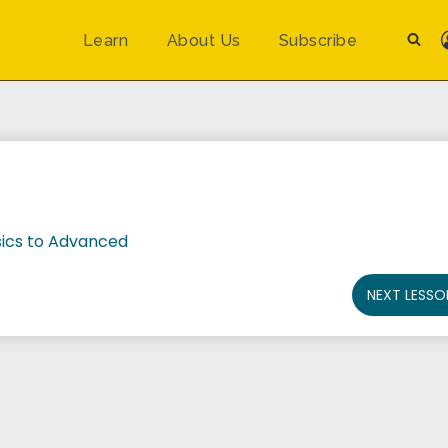
Learn
About Us
Subscribe
ics to Advanced
NEXT LESSO