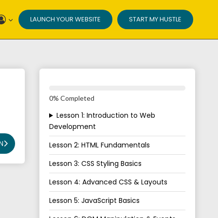
LAUNCH YOUR WEBSITE
START MY HUSTLE
0% Completed
Lesson 1: Introduction to Web
Development
N
Lesson 2: HTML Fundamentals
Lesson 3: CSS Styling Basics
Lesson 4: Advanced CSS & Layouts
Lesson 5: JavaScript Basics