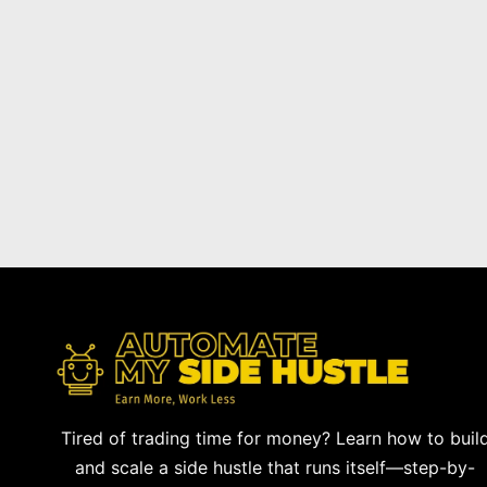
Tired of trading time for money? Learn how to buil
and scale a side hustle that runs itself—step-by-