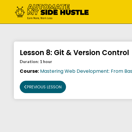
Skip
to
content
Lesson 8: Git & Version Control
Duration:
1 hour
Course:
Mastering Web Development: From Bas
PREVIOUS LESSON