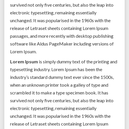
survived not only five centuries, but also the leap into
electronic typesetting, remaining essentially
unchanged. It was popularised in the 1960s with the
release of Letraset sheets containing Lorem Ipsum
passages, and more recently with desktop publishing
software like Aldus PageMaker including versions of
Lorem Ipsum.
Lorem Ipsum
is simply dummy text of the printing and
typesetting industry. Lorem Ipsum has been the
industry’s standard dummy text ever since the 1500s,
when an unknown printer took a galley of type and
scrambled it to make a type specimen book. It has
survived not only five centuries, but also the leap into
electronic typesetting, remaining essentially
unchanged. It was popularised in the 1960s with the
release of Letraset sheets containing Lorem Ipsum