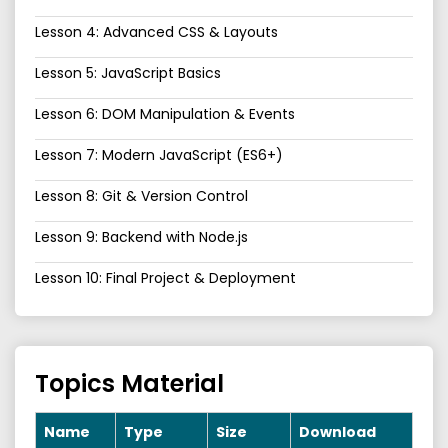
Lesson 4: Advanced CSS & Layouts
Lesson 5: JavaScript Basics
Lesson 6: DOM Manipulation & Events
Lesson 7: Modern JavaScript (ES6+)
Lesson 8: Git & Version Control
Lesson 9: Backend with Node.js
Lesson 10: Final Project & Deployment
Topics Material
Name
Type
Size
Download