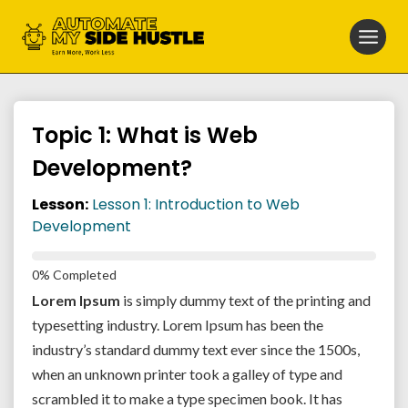
Skip
to
content
Topic 1: What is Web
Development?
Lesson:
Lesson 1: Introduction to Web
Development
0% Completed
Lorem Ipsum
is simply dummy text of the printing and
typesetting industry. Lorem Ipsum has been the
industry’s standard dummy text ever since the 1500s,
when an unknown printer took a galley of type and
scrambled it to make a type specimen book. It has