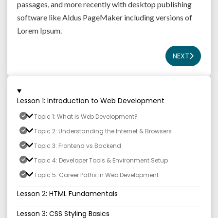
passages, and more recently with desktop publishing
software like Aldus PageMaker including versions of
Lorem Ipsum.
NEXT
Lesson 1: Introduction to Web Development
Topic 1: What is Web Development?
Topic 2: Understanding the Internet & Browsers
Topic 3: Frontend vs Backend
Topic 4: Developer Tools & Environment Setup
Topic 5: Career Paths in Web Development
Lesson 2: HTML Fundamentals
Lesson 3: CSS Styling Basics