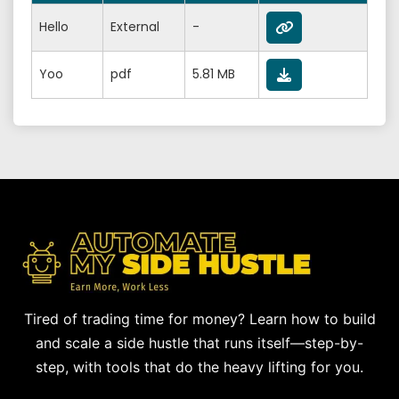
Hello
External
-
Yoo
pdf
5.81 MB
Tired of trading time for money? Learn how to build
and scale a side hustle that runs itself—step-by-
step, with tools that do the heavy lifting for you.